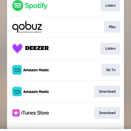
Listen
Play
Listen
Go To
Download
Download