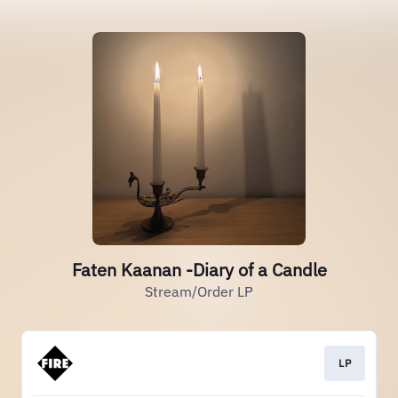
Faten Kaanan -Diary of a Candle
Stream/Order LP
LP