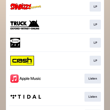
LP
LP
LP
LP
Listen
Listen