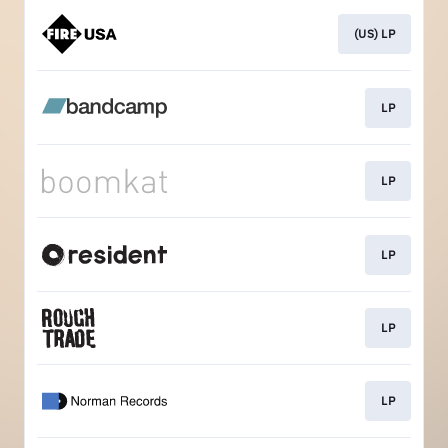
(US) LP
LP
LP
LP
LP
LP